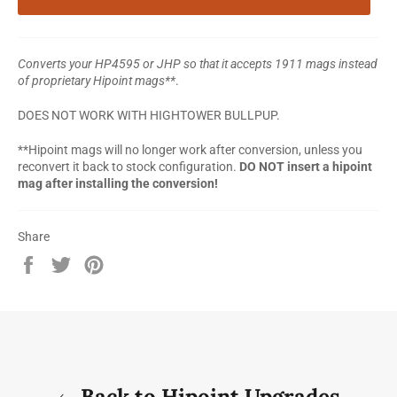
Converts your HP4595 or JHP so that it accepts 1911 mags instead
of proprietary Hipoint mags**
.
DOES NOT WORK WITH HIGHTOWER BULLPUP.
**Hipoint mags will no longer work after conversion, unless you
reconvert it back to stock configuration.
DO NOT insert a hipoint
mag after installing the conversion!
Share
Share
Tweet
Pin
on
on
on
Facebook
Twitter
Pinterest
Back to Hipoint Upgrades