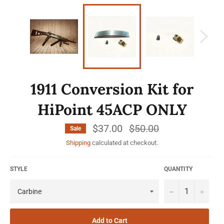
1911 Conversion Kit for
HiPoint 45ACP ONLY
$37.00
Regular
$50.00
Sale
price
Shipping
calculated at checkout.
STYLE
QUANTITY
−
+
Add to Cart