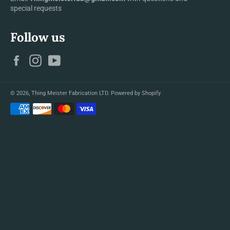
special requests
Follow us
Facebook
Instagram
YouTube
© 2026,
Thing Meister Fabrication LTD
.
Powered by Shopify
Payment
methods