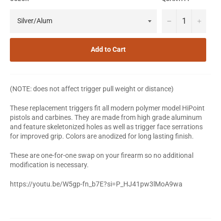
−
+
Add to Cart
(NOTE: does not affect trigger pull weight or distance)
These replacement triggers fit all modern polymer model HiPoint
pistols and carbines. They are made from high grade aluminum
and feature skeletonized holes as well as trigger face serrations
for improved grip. Colors are anodized for long lasting finish.
These are one-for-one swap on your firearm so no additional
modification is necessary.
https://youtu.be/W5gp-fn_b7E?si=P_HJ41pw3lMoA9wa