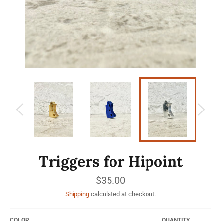
Triggers for Hipoint
Regular
$35.00
price
Shipping
calculated at checkout.
COLOR
QUANTITY